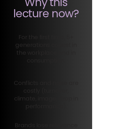
Why this
lecture now?
For the first time, 5+
generations coexist in
the workplace and in
consumption.
Conflicts and noise are
costly (turnover,
climate, image, drop in
performance).
Brands lose relevance