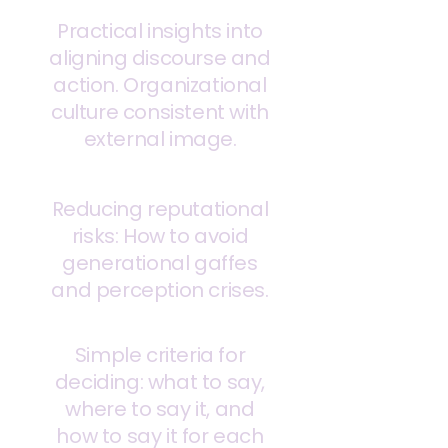
Practical insights into
aligning discourse and
action. Organizational
culture consistent with
external image.
Reducing reputational
risks: How to avoid
generational gaffes
and perception crises.
Simple criteria for
deciding: what to say,
where to say it, and
how to say it for each