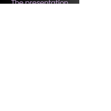
The presentation
delivers strategic
reflection, not
ready-made
formulas.
Common Questions
But our company is already
talking about generations…
Great! Here the focus is on brand
positioning, not the isolated
behavior of generations. You'll see
how to transform age diversity