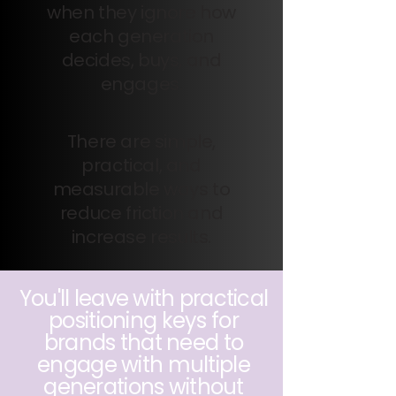
when they ignore how
each generation
decides, buys, and
engages.
There are simple,
practical, and
measurable ways to
reduce friction and
increase results.
You'll leave with practical
positioning keys for
brands that need to
engage with multiple
generations without