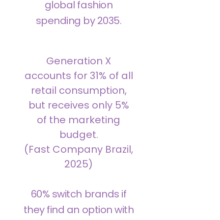
global fashion
spending by 2035.
Generation X
accounts for 31% of all
retail consumption,
but receives only 5%
of the marketing
budget.
(Fast Company Brazil,
2025)
60% switch brands if
they find an option with