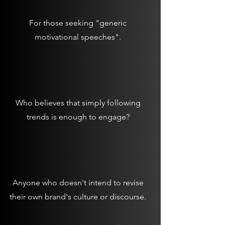
For those seeking "generic
motivational speeches".
Who believes that simply following
trends is enough to engage?
Anyone who doesn't intend to revise
their own brand's culture or discourse.