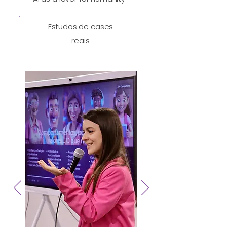
Estudos de cases
reais