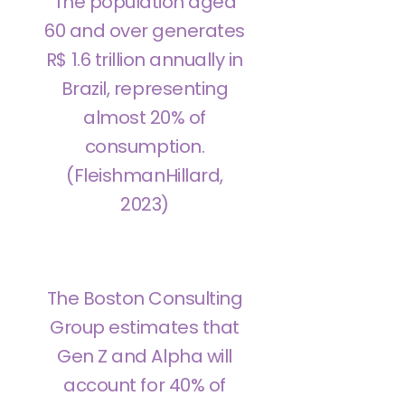
The population aged
60 and over generates
R$ 1.6 trillion annually in
Brazil, representing
almost 20% of
consumption.
(FleishmanHillard,
2023)
The Boston Consulting
Group estimates that
Gen Z and Alpha will
account for 40% of