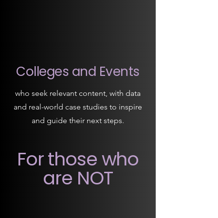
Colleges and Events
who seek relevant content, with data
and real-world case studies to inspire
and guide their next steps.
For those who
are NOT