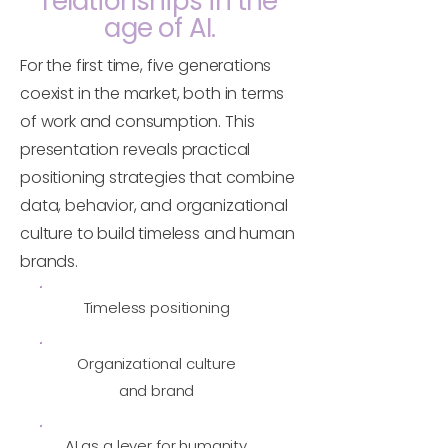
relationships in the
age of AI.
For the first time, five generations
coexist in the market, both in terms
of work and consumption. This
presentation reveals practical
positioning strategies that combine
data, behavior, and organizational
culture to build timeless and human
brands.
Timeless positioning
Organizational culture
and brand
AI as a lever for humanity