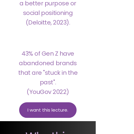
a better purpose or
social positioning
(Deloitte, 2023).
43% of Gen Z have
abandoned brands
that are "stuck in the
past".
(YouGov 2022)
I want this lecture.