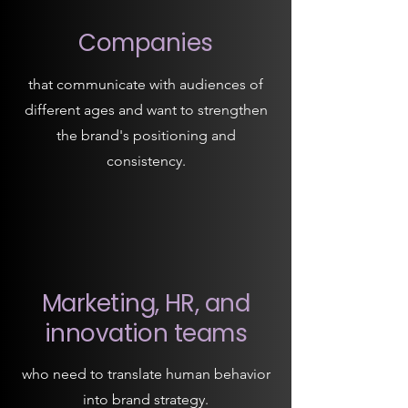
Companies
that communicate with audiences of
different ages and want to strengthen
the brand's positioning and
consistency.
Marketing, HR, and
innovation teams
who need to translate human behavior
into brand strategy.