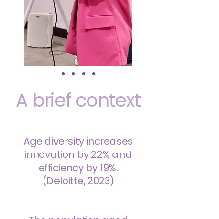
A brief context
Age diversity increases
innovation by 22% and
efficiency by 19%.
(Deloitte, 2023)