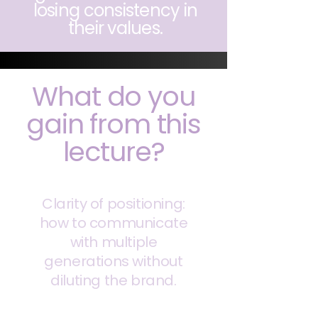
losing consistency in
their values.
What do you
gain from this
lecture?
Clarity of positioning:
how to communicate
with multiple
generations without
diluting the brand.