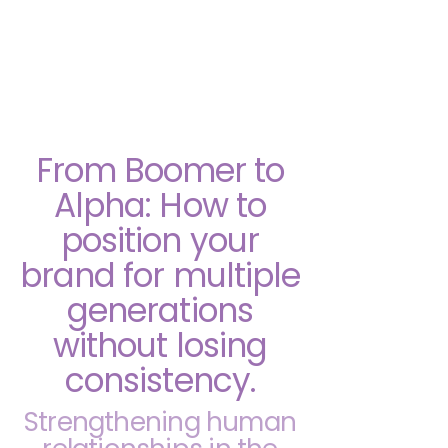
She Explains Marketing
From Boomer to
Alpha: How to
position your
brand for multiple
generations
without losing
consistency.
Strengthening human