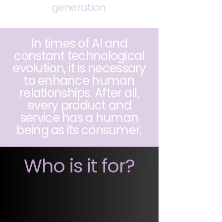
generation.
In times of AI and
constant technological
evolution, it is necessary
to enhance human
relationships. After all,
every product and
service has a human
being as its consumer.
Who is it for?